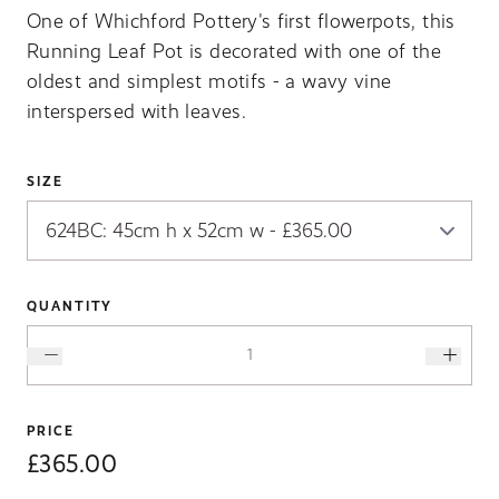
One of Whichford Pottery's first flowerpots, this
Running Leaf Pot is decorated with one of the
oldest and simplest motifs - a wavy vine
interspersed with leaves.
SIZE
QUANTITY
PRICE
£365.00