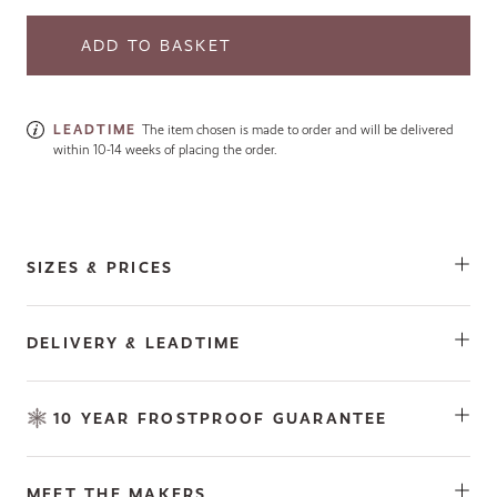
LEADTIME
The item chosen is made to order and will be delivered
within 10-14 weeks of placing the order.