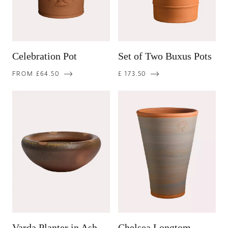
Celebration Pot
Set of Two Buxus Pots
FROM £64.50
£ 173.50
Varda Planter in Ash
Chelsea Longtom