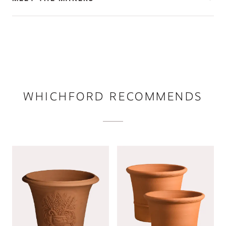
WHICHFORD RECOMMENDS