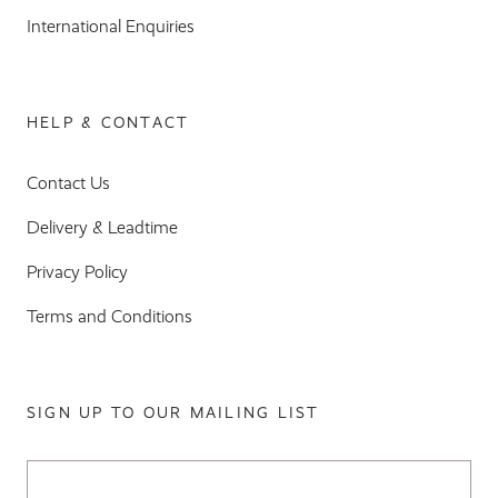
International Enquiries
HELP & CONTACT
Contact Us
Delivery & Leadtime
Privacy Policy
Terms and Conditions
SIGN UP TO OUR MAILING LIST
Email Address