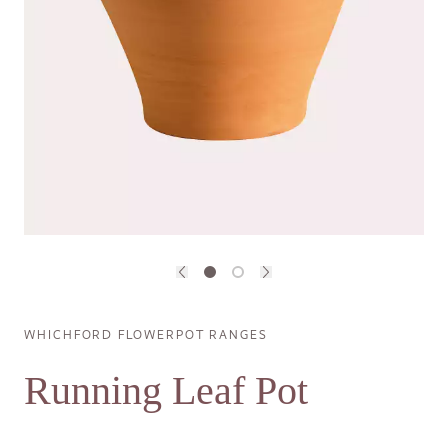
Previous image
Next image
Breadcrumb
WHICHFORD FLOWERPOT RANGES
Running Leaf Pot