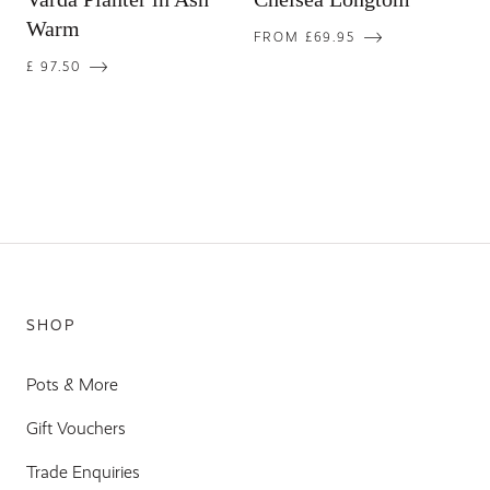
Warm
FROM £69.95
£ 97.50
SHOP
Pots & More
Gift Vouchers
Trade Enquiries