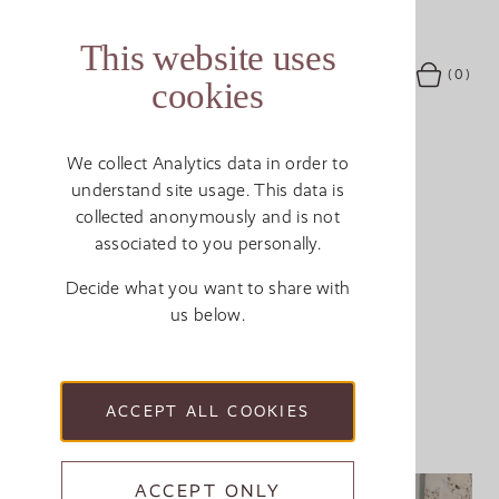
This website uses
MENU
(0)
SEARCH
ACCOUNT
BASKET
cookies
We collect Analytics data in order to
understand site usage. This data is
ABOUT US
Breadcrumb
MEET THE MAKERS
collected anonymously and is not
associated to you personally.
Sue Philpott
Decide what you want to share with
us below.
DECORATOR
ACCEPT ALL COOKIES
ACCEPT ONLY