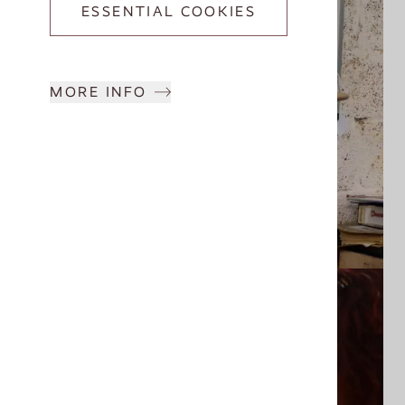
ESSENTIAL COOKIES
MORE INFO