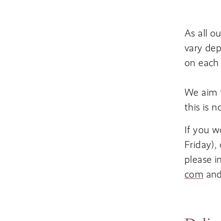
As all o
vary dep
on each 
We aim t
this is 
If you w
Friday),
please i
com
and