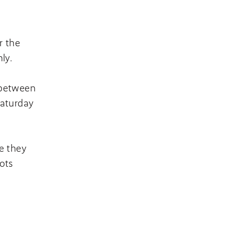
r the
nly.
 between
Saturday
e they
ots