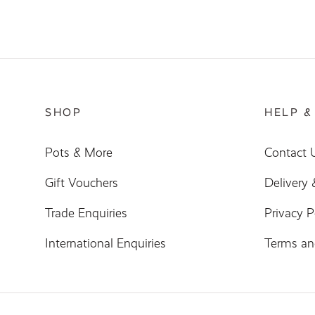
SHOP
HELP &
Pots & More
Contact 
Gift Vouchers
Delivery
Trade Enquiries
Privacy P
International Enquiries
Terms an