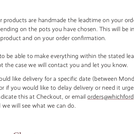
ur products are handmade the leadtime on your orde
ending on the pots you have chosen. This will be i
product and on your order confirmation.
o be able to make everything within the stated lea
not the case we will contact you and let you know.
ould like delivery for a specific date (between Mon
 or if you would like to delay delivery or need it urge
ndicate this at Checkout, or email
orders@​whichfordp
 we will see what we can do.