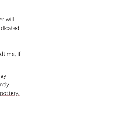
r will
ndicated
dtime, if
day –
ntly
ottery.​