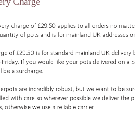
ery Charge
very charge of £
29
.
50
applies to all orders no matte
quantity of pots and is for mainland
UK
addresses o
ge of £
29
.
50
is for standard mainland
UK
delivery
riday. If you would like your pots delivered on a 
ll be a surcharge.
erpots are incredibly robust, but we want to be sur
led with care so wherever possible we deliver the p
s, otherwise we use a reliable carrier.