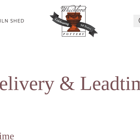
ILN SHED
elivery
&
Leadti
time