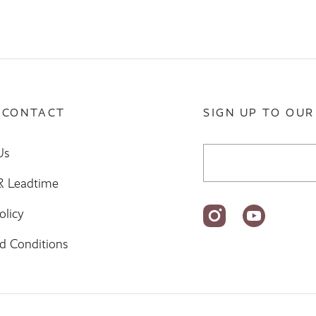
 CONTACT
SIGN UP TO OUR
Email Address
Us
 & Leadtime
olicy
d Conditions