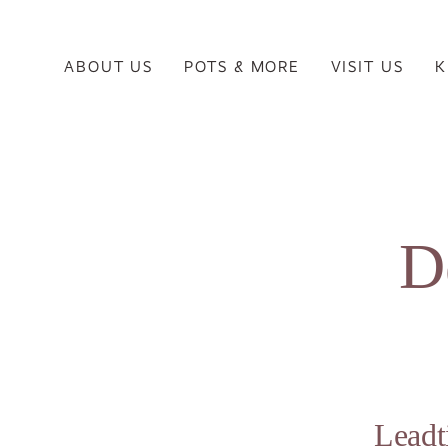
ABOUT US
POTS & MORE
VISIT US
K
D
Lead