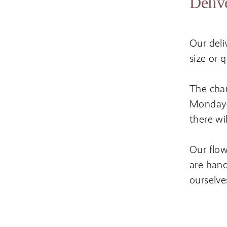
Deliv
Our deli
size or 
The char
Monday-F
there wi
Our flow
are hand
ourselve