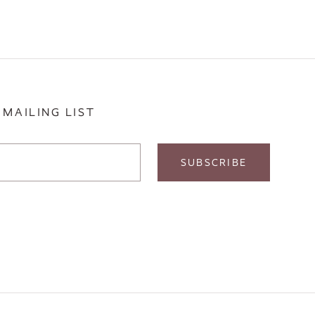
 MAILING LIST