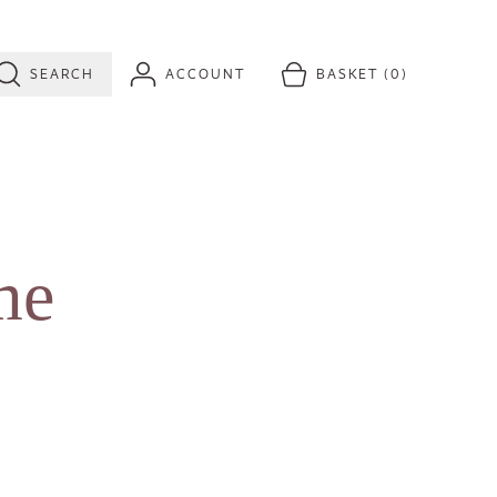
SEARCH
ACCOUNT
BASKET
(0)
me