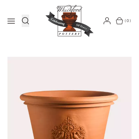
MENU
(0)
SEARCH
ACCOUNT
BASKET