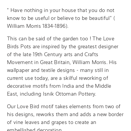
" Have nothing in your house that you do not
know to be useful or believe to be beautiful" (
William Morris 1834-1896).
This can be said of the garden too ! The Love
Birds Pots are inspired by the greatest designer
of the late 19th Century arts and Crafts
Movement in Great Britain, William Morris. His
wallpaper and textile designs - many still in
current use today, are a skilful reworking of
decorative motifs from India and the Middle
East, including Isnik Ottoman Pottery.
Our Love Bird motif takes elements from two of
his designs, reworks them and adds a new border
of vine leaves and grapes to create an
embellished decoration.