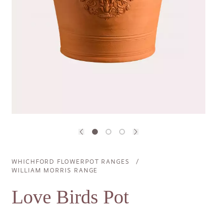
Previous image
Next image
WHICHFORD FLOWERPOT RANGES
Breadcrumb
WILLIAM MORRIS RANGE
Love Birds Pot