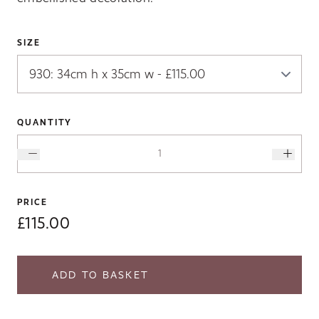
SIZE
QUANTITY
PRICE
£115.00