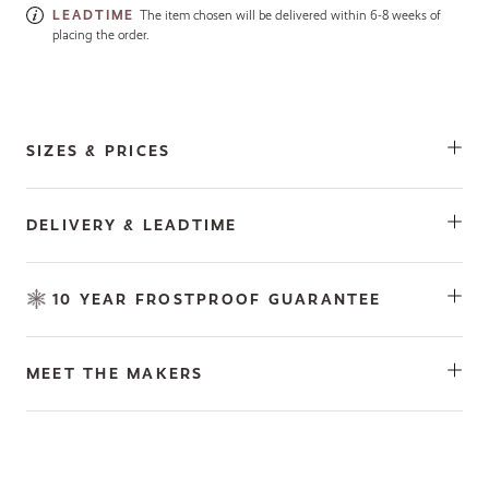
LEADTIME
The item chosen will be delivered within 6-8 weeks of
placing the order.