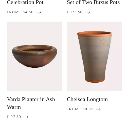
Celebration Pot
Set of Two Buxus Pots
FROM £64.50
£ 173.50
Varda Planter in Ash
Chelsea Longtom
Warm
FROM £69.95
£ 97.50