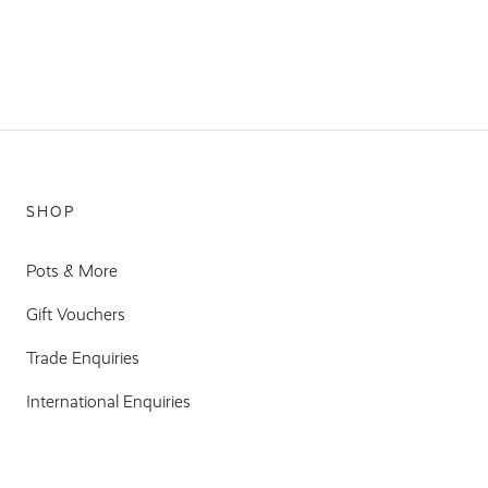
SHOP
Pots & More
Gift Vouchers
Trade Enquiries
International Enquiries