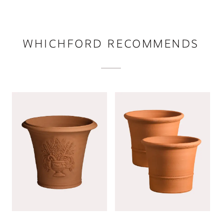
WHICHFORD RECOMMENDS