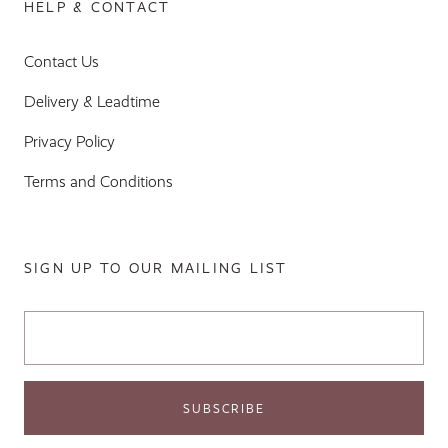
HELP & CONTACT
Contact Us
Delivery & Leadtime
Privacy Policy
Terms and Conditions
SIGN UP TO OUR MAILING LIST
Email Address