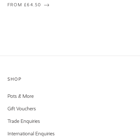
FROM £64.50
SHOP
Pots & More
Gift Vouchers
Trade Enquiries
International Enquiries