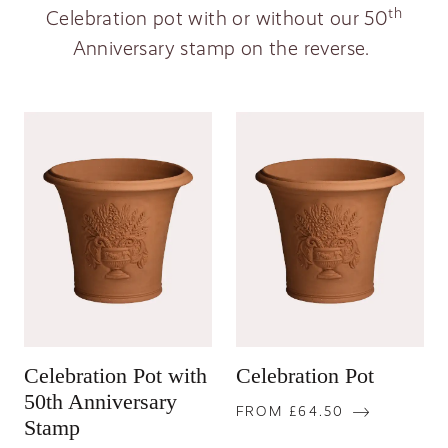
th
Celebration pot with or without our
50
Anniversary stamp on the reverse.
Celebration Pot with
Celebration Pot
50th Anniversary
FROM £64.50
Stamp