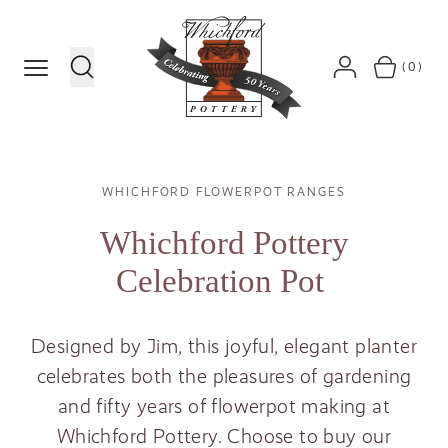
MENU
(0)
SEARCH
ACCOUNT
BASKET
Breadcrumb
WHICHFORD FLOWERPOT RANGES
Whichford Pottery
Celebration Pot
Designed by Jim, this joyful, elegant planter
celebrates both the pleasures of gardening
and fifty years of flowerpot making at
Whichford Pottery. Choose to buy our