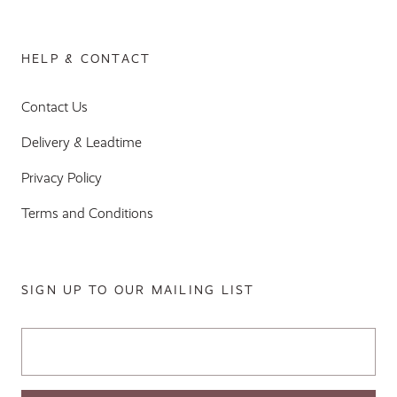
HELP & CONTACT
Contact Us
Delivery & Leadtime
Privacy Policy
Terms and Conditions
SIGN UP TO OUR MAILING LIST
Email Address