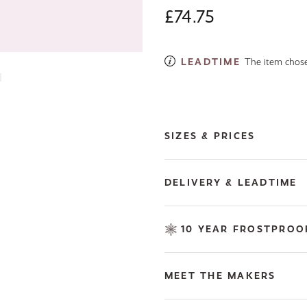
£74.75
LEADTIME
The item chosen
Next image