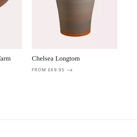
Warm
Chelsea Longtom
FROM £69.95