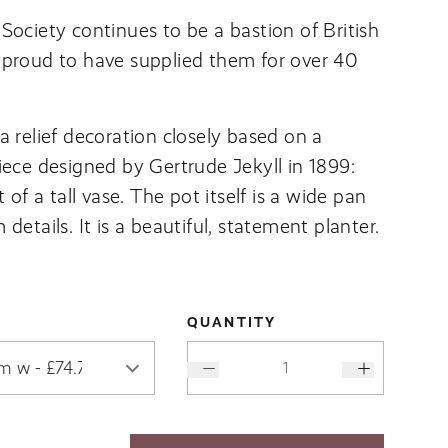
Society continues to be a bastion of British
 proud to have supplied them for over 40
a relief decoration closely based on a
iece designed by Gertrude Jekyll in 1899:
t of a tall vase. The pot itself is a wide pan
details. It is a beautiful, statement planter.
QUANTITY