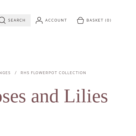
SEARCH
ACCOUNT
BASKET
(0)
NGES
Image
RHS FLOWERPOT COLLECTION
es and Lilies