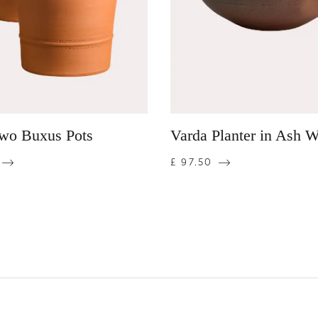
Two Buxus Pots
Varda Planter in Ash 
£ 97.50