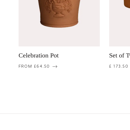
Celebration Pot
Set of 
FROM £64.50
£ 173.50