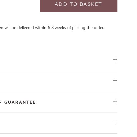
 will be delivered within 6-8 weeks of placing the order.