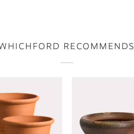
WHICHFORD RECOMMEND