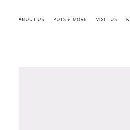
ABOUT US
POTS & MORE
VISIT US
K