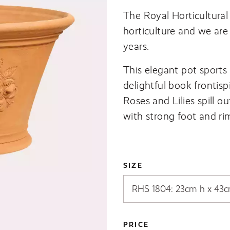
The Royal Horticultural 
horticulture and we are
years.
This elegant pot sports 
delightful book frontisp
Roses and Lilies spill ou
with strong foot and rim 
SIZE
PRICE