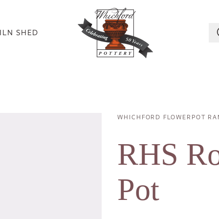
ILN SHED
WHICHFORD FLOWERPOT RA
Image
Breadcrumb
RHS Ros
Pot