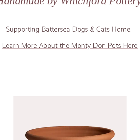
Handmade by Whichford Potter
Supporting Battersea Dogs
&
Cats Home.
Learn More About the Monty Don Pots Here