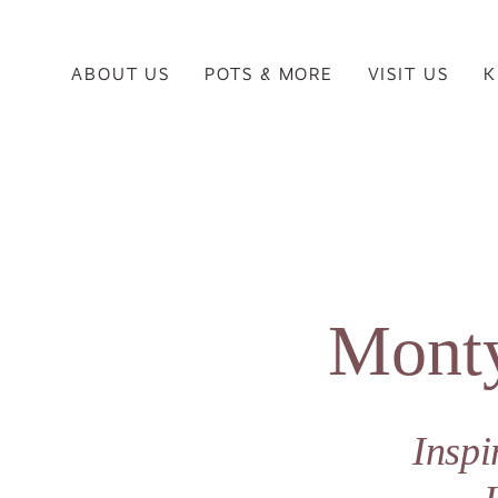
ABOUT US
POTS & MORE
VISIT US
K
Monty
Insp