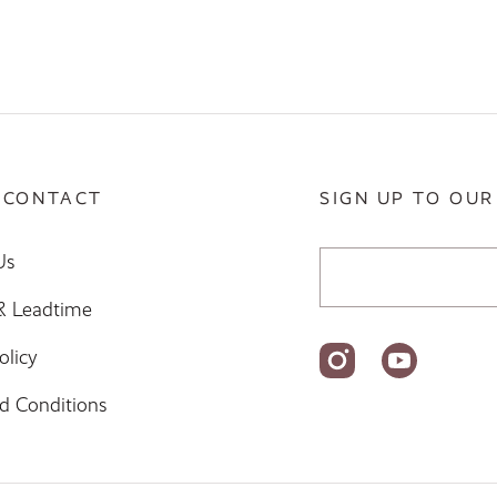
 CONTACT
SIGN UP TO OUR
Email Address
Us
 & Leadtime
olicy
d Conditions