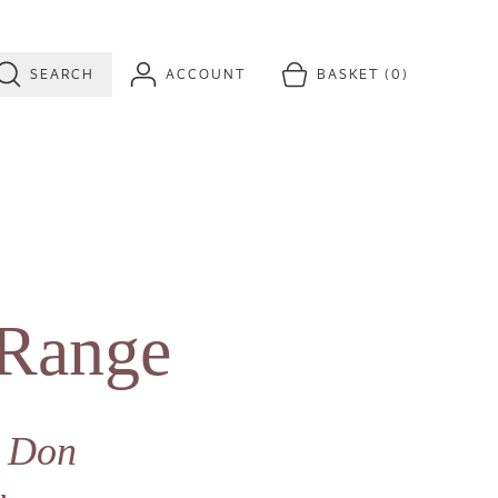
SEARCH
ACCOUNT
BASKET
(0)
 Range
y Don