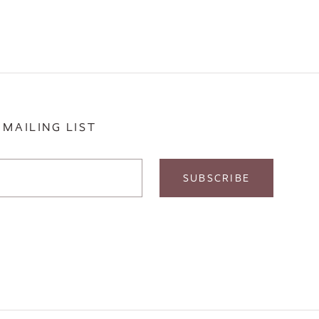
 MAILING LIST