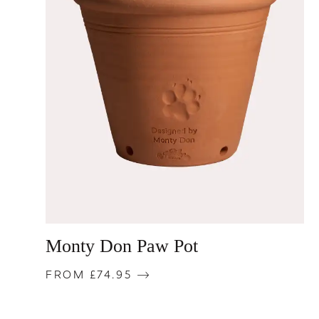
Monty Don Paw Pot
FROM £74.95