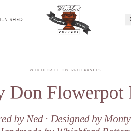
ILN SHED
Breadcrumb
WHICHFORD FLOWERPOT RANGES
 Don Flowerpot
ired by Ned ∙ Designed by Mont