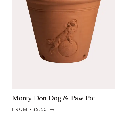
Monty Don Dog & Paw Pot
FROM £89.50