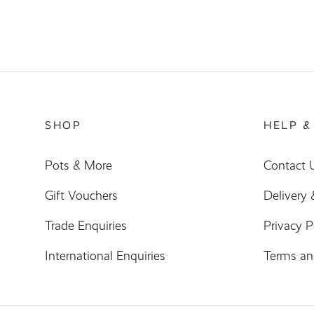
SHOP
HELP &
Pots & More
Contact 
Gift Vouchers
Delivery
Trade Enquiries
Privacy P
International Enquiries
Terms an