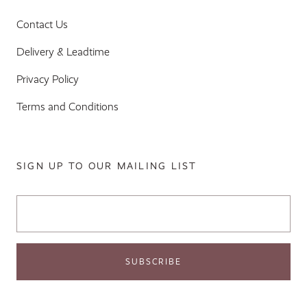
Contact Us
Delivery & Leadtime
Privacy Policy
Terms and Conditions
SIGN UP TO OUR MAILING LIST
Email Address