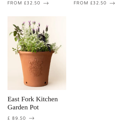
FROM £32.50
FROM £32.50
East Fork Kitchen
Garden Pot
£ 89.50