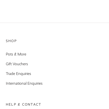
SHOP
Pots & More
Gift Vouchers
Trade Enquiries
International Enquiries
HELP & CONTACT