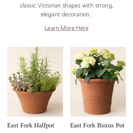
classic Victorian shapes with strong,
elegant decoration.
Learn More Here
East Fork Halfpot
East Fork Buxus Pot