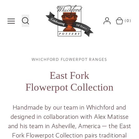
MENU
(0)
SEARCH
ACCOUNT
BASKET
Breadcrumb
WHICHFORD FLOWERPOT RANGES
East Fork
Flowerpot Collection
Handmade by our team in Whichford and
designed in collaboration with Alex Matisse
and his team in Asheville, America — the East
Fork Flowerpot Collection pairs traditional