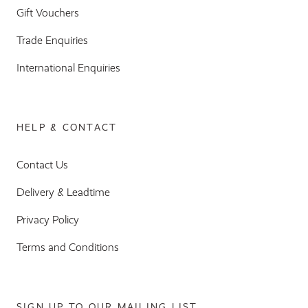
Gift Vouchers
Trade Enquiries
International Enquiries
HELP & CONTACT
Contact Us
Delivery & Leadtime
Privacy Policy
Terms and Conditions
SIGN UP TO OUR MAILING LIST