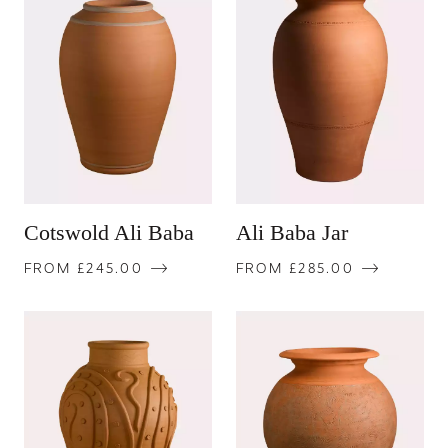
Cotswold Ali Baba
Ali Baba Jar
FROM £245.00
FROM £285.00