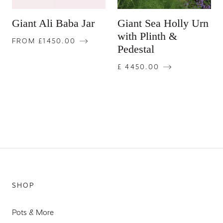
Giant Ali Baba Jar
Giant Sea Holly Urn
with Plinth &
FROM £1450.00
Pedestal
£ 4450.00
SHOP
Pots & More