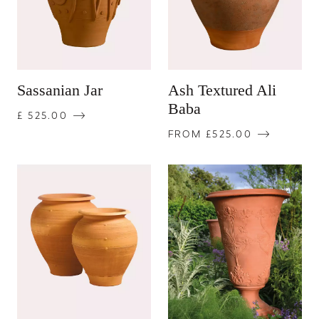
Sassanian Jar
Ash Textured Ali
Baba
£ 525.00
FROM £525.00