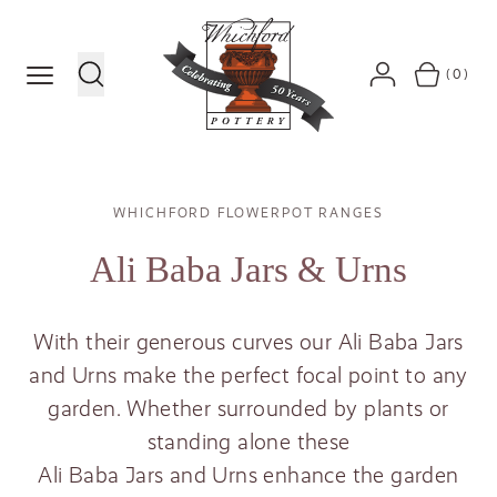
MENU
(0)
SEARCH
ACCOUNT
BASKET
Breadcrumb
WHICHFORD FLOWERPOT RANGES
Ali Baba Jars
&
Urns
With their generous curves our Ali Baba Jars
and Urns make the perfect focal point to any
garden. Whether surrounded by plants or
standing alone these
Ali Baba Jars and Urns enhance the garden