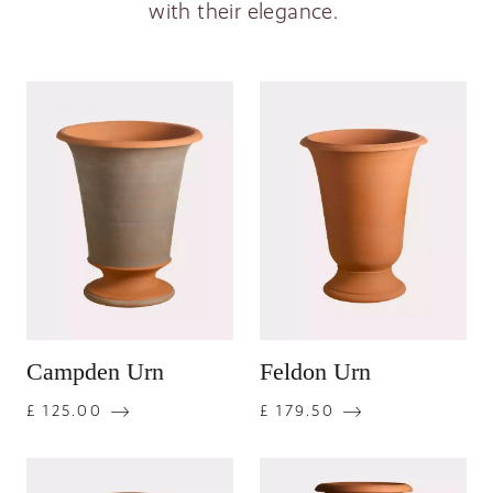
with their elegance.
Campden Urn
Feldon Urn
£ 125.00
£ 179.50